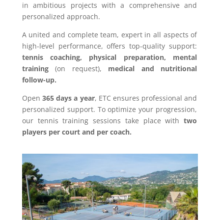
in ambitious projects with a comprehensive and
personalized approach.
A united and complete team, expert in all aspects of
high-level performance, offers top-quality support:
tennis coaching, physical preparation, mental
training
(on request),
medical and nutritional
follow-up.
Open
365 days a year
, ETC ensures professional and
personalized support. To optimize your progression,
our tennis training sessions take place with
two
players per court and per coach.