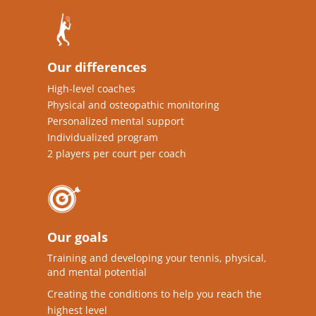
Our differences
High-level coaches
Physical and osteopathic monitoring
Personalized mental support
Individualized program
2 players per court per coach
Our goals
Training and developing your tennis, physical,
and mental potential
Creating the conditions to help you reach the
highest level