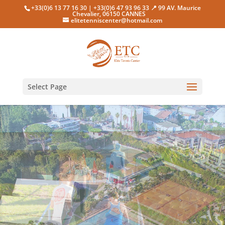
+33(0)6 13 77 16 30 | +33(0)6 47 93 96 33 📍 99 AV. Maurice
Chevalier, 06150 CANNES
elitetenniscenter@hotmail.com
Select Page