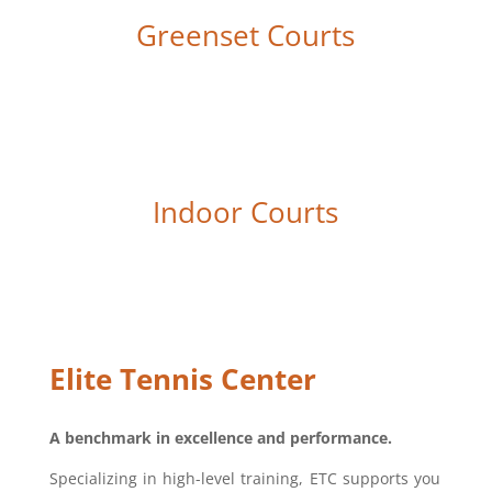
Greenset Courts
Indoor Courts
Elite Tennis Center
A benchmark in excellence and performance.
Specializing in high-level training, ETC supports you