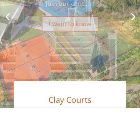
Clay Courts