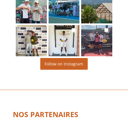
Follow on Instagram
NOS PARTENAIRES