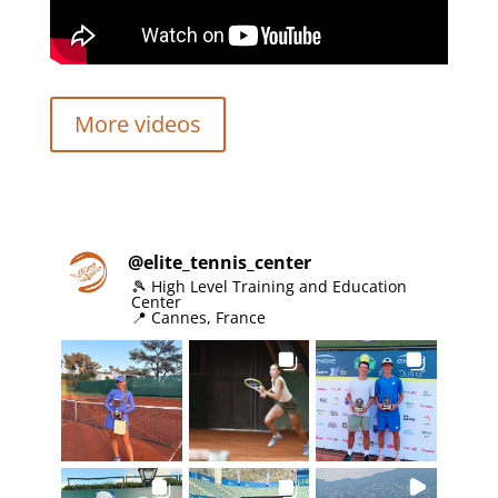
More videos
@
elite_tennis_center
🎾 High Level Training and Education
Center
📍 Cannes, France