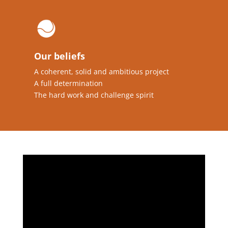
Our beliefs
A coherent, solid and ambitious project
A full determination
The hard work and challenge spirit