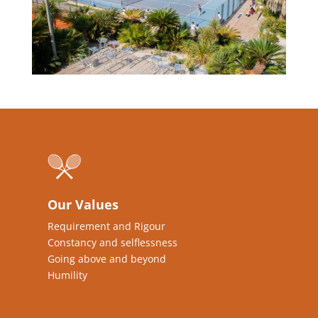
Our Values
Requirement and Rigour
Constancy and selflessness
Going above and beyond
Humility